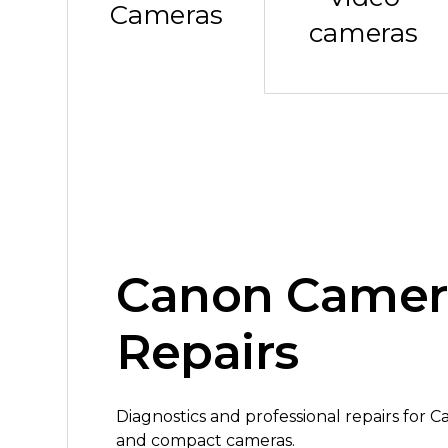
Cameras
cameras
Canon Camer
Repairs
Diagnostics and professional repairs for 
and compact cameras.