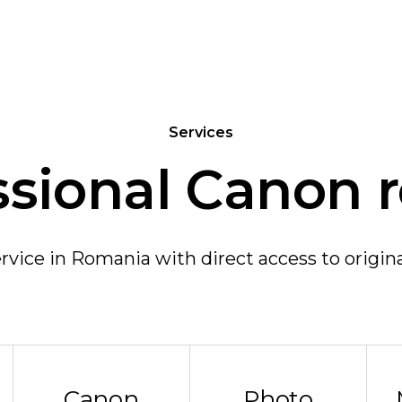
Services
ssional Canon r
vice in Romania with direct access to origin
Canon
Photo