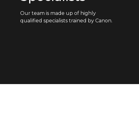
Our team is made up of highly
qualified specialists trained by Canon.