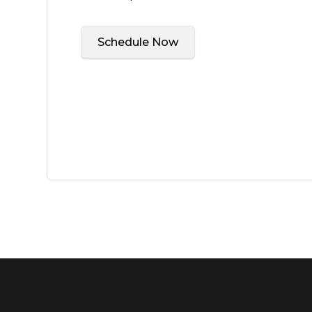
Schedule Now