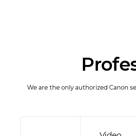
Profe
We are the only authorized Canon ser
Video