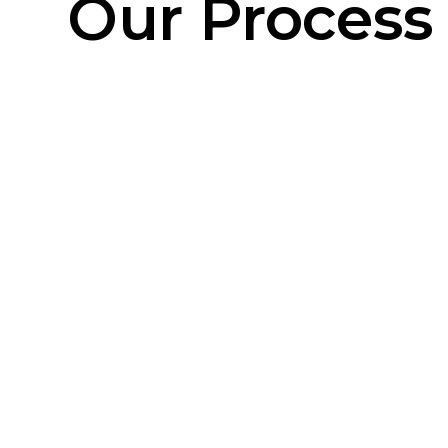
Our Process