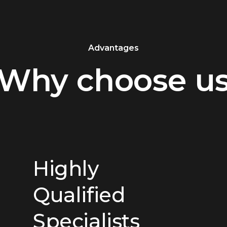
Advantages
Why choose u
Highly
Qualified
Specialists