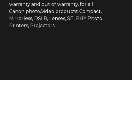
warranty and out of warranty, for all
Canon photo/video products: Compact,
Mirrorless, DSLR, Lenses, SELPHY Photo
Printers, Projectors.