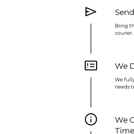
Send
Bring t
courier
We D
We fully
needs to
We C
Time