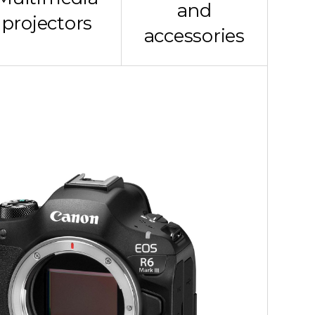
and
projectors
accessories