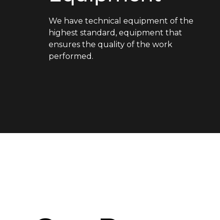
We have technical equipment of the
highest standard, equipment that
ensures the quality of the work
performed.