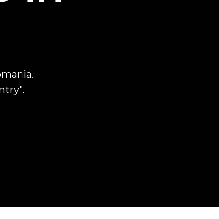
omania.
ntry".