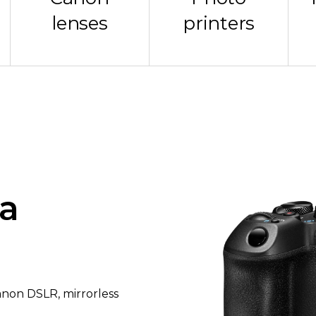
lenses
printers
a
Canon DSLR, mirrorless