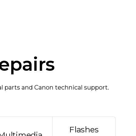
epairs
al parts and Canon technical support.
Flashes
Multimedia