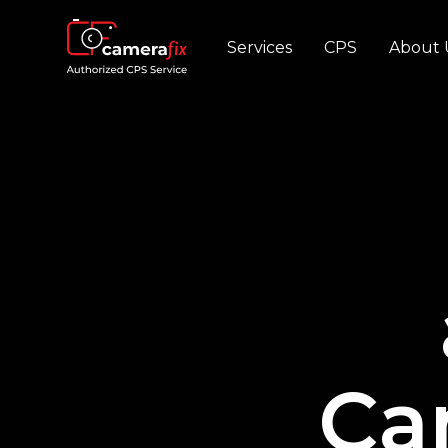
Services
CPS
About 
Ca