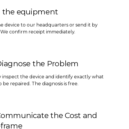
 the equipment
he device to our headquarters or send it by
. We confirm receipt immediately.
iagnose the Problem
 inspect the device and identify exactly what
 be repaired. The diagnosis is free.
ommunicate the Cost and
frame