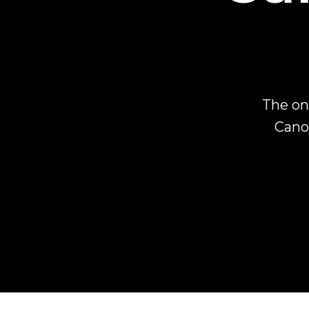
The on
Canon