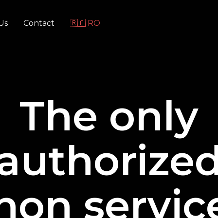
Us
Contact
🇷🇴 RO
The only
authorize
non service