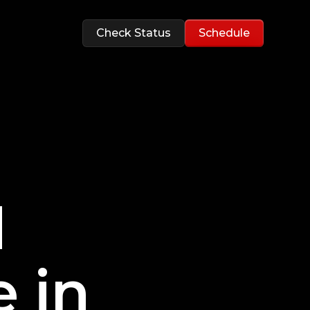
Check Status
Schedule
d
 in