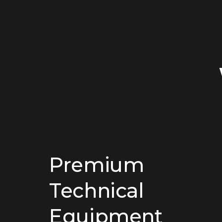
Premium
Technical
Equipment