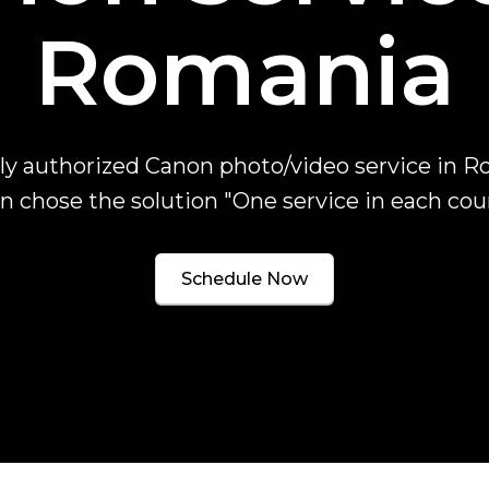
Romania
ly authorized Canon photo/video service in R
 chose the solution "One service in each cou
Schedule Now