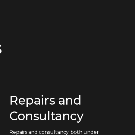
s
Repairs and
Consultancy
Repairs and consultancy, both under